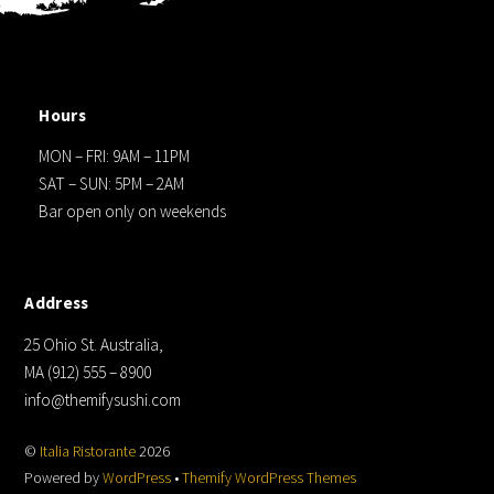
Hours
MON – FRI: 9AM – 11PM
SAT – SUN: 5PM – 2AM
Bar open only on weekends
Address
25 Ohio St. Australia,
MA (912) 555 – 8900
info@themifysushi.com
©
Italia Ristorante
2026
Powered by
WordPress
•
Themify WordPress Themes