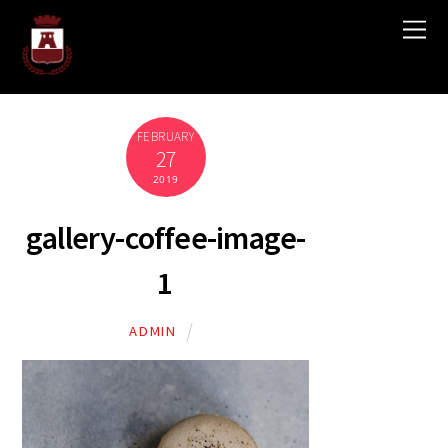
FEBRUARY
27
2019
gallery-coffee-image-
1
ADMIN