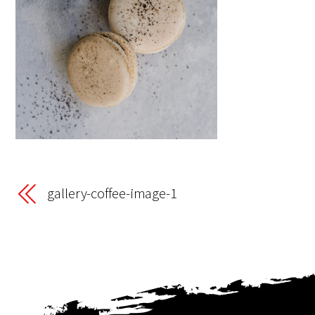
gallery-coffee-image-1