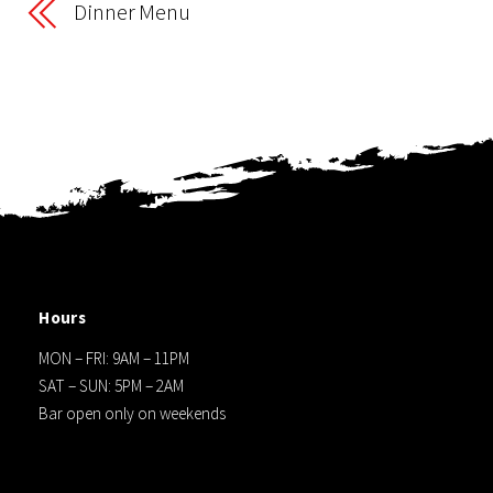
Dinner Menu
Hours
MON – FRI: 9AM – 11PM
SAT – SUN: 5PM – 2AM
Bar open only on weekends