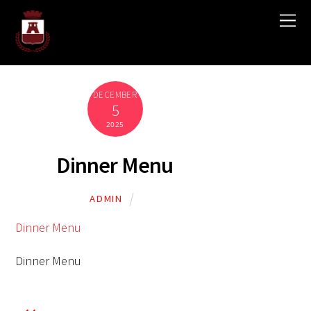
DECEMBER
5
2025
Dinner Menu
ADMIN
Dinner Menu
Dinner Menu