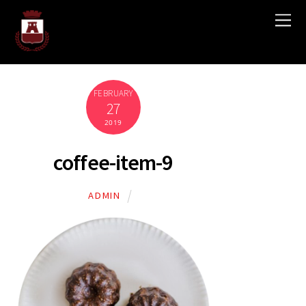
FEBRUARY
27
2019
coffee-item-9
ADMIN