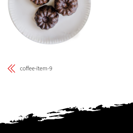
coffee-item-9