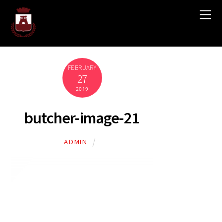
FEBRUARY
27
2019
butcher-image-21
ADMIN