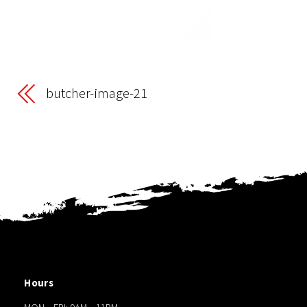
butcher-image-21
Hours